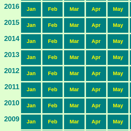
2016
Jan
Feb
Mar
Apr
May
2015
Jan
Feb
Mar
Apr
May
2014
Jan
Feb
Mar
Apr
May
2013
Jan
Feb
Mar
Apr
May
2012
Jan
Feb
Mar
Apr
May
2011
Jan
Feb
Mar
Apr
May
2010
Jan
Feb
Mar
Apr
May
2009
Jan
Feb
Mar
Apr
May