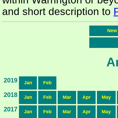
and short description to
New
A
2019
Jan
Feb
2018
Jan
Feb
Mar
Apr
May
2017
Jan
Feb
Mar
Apr
May