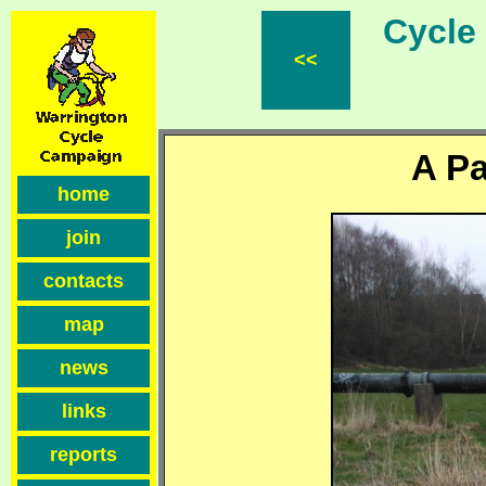
Cycle F
<<
A Pa
home
join
contacts
map
news
links
reports