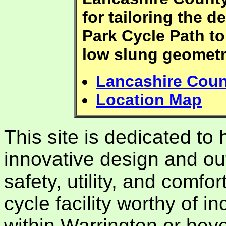
for tailoring the 
Park Cycle Path to
low slung geometr
Lancashire Coun
Location Map
This site is dedicated to
innovative design and ou
safety, utility, and comfor
cycle facility worthy of in
within Warrington or bey