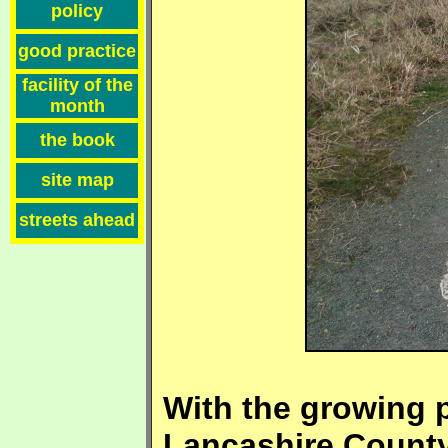
policy
good practice
facility of the
month
the book
site map
streets ahead
With the growing p
Lancashire County