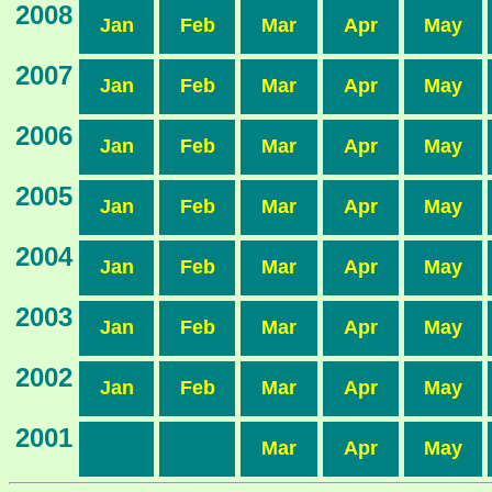
2008
Jan
Feb
Mar
Apr
May
2007
Jan
Feb
Mar
Apr
May
2006
Jan
Feb
Mar
Apr
May
2005
Jan
Feb
Mar
Apr
May
2004
Jan
Feb
Mar
Apr
May
2003
Jan
Feb
Mar
Apr
May
2002
Jan
Feb
Mar
Apr
May
2001
Mar
Apr
May