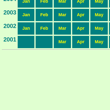
Jan
Feb
Mar
Apr
May
2003
Jan
Feb
Mar
Apr
May
2002
Jan
Feb
Mar
Apr
May
2001
Mar
Apr
May