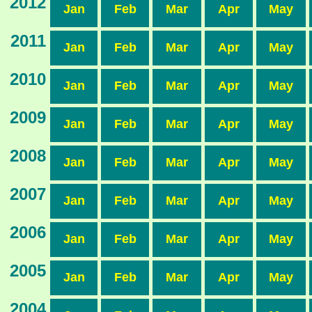
2012
Jan
Feb
Mar
Apr
May
2011
Jan
Feb
Mar
Apr
May
2010
Jan
Feb
Mar
Apr
May
2009
Jan
Feb
Mar
Apr
May
2008
Jan
Feb
Mar
Apr
May
2007
Jan
Feb
Mar
Apr
May
2006
Jan
Feb
Mar
Apr
May
2005
Jan
Feb
Mar
Apr
May
2004