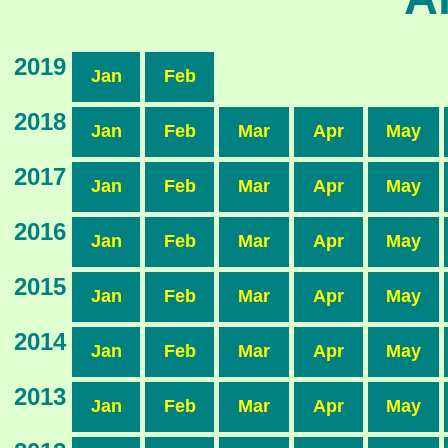
2019
Jan
Feb
2018
Jan
Feb
Mar
Apr
May
2017
Jan
Feb
Mar
Apr
May
2016
Jan
Feb
Mar
Apr
May
2015
Jan
Feb
Mar
Apr
May
2014
Jan
Feb
Mar
Apr
May
2013
Jan
Feb
Mar
Apr
May