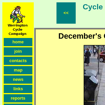
Cycle F
<<
December's C
home
join
contacts
map
news
links
reports