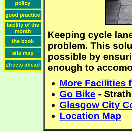
policy
good practice
facility of the
month
Keeping cycle lane
the book
problem. This sol
site map
possible by ensuri
streets ahead
enough to accomod
More Facilities
Go Bike
- Strat
Glasgow City C
Location Map