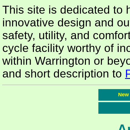
This site is dedicated to
innovative design and ou
safety, utility, and comfor
cycle facility worthy of in
within Warrington or bey
and short description to
New
A