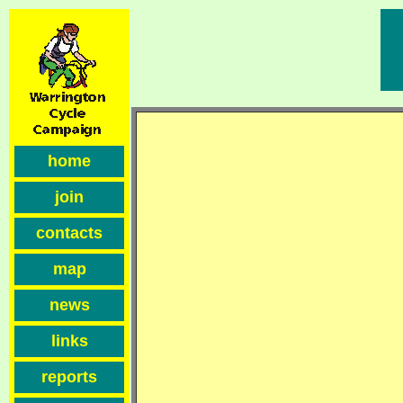
home
join
contacts
map
news
links
reports