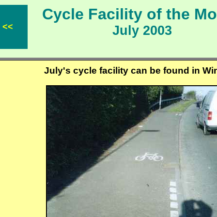
Cycle Facility of the 
<<
July 2003
July's cycle facility can be found in W