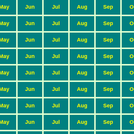
May
Jun
Jul
Aug
Sep
O
May
Jun
Jul
Aug
Sep
O
May
Jun
Jul
Aug
Sep
O
May
Jun
Jul
Aug
Sep
O
May
Jun
Jul
Aug
Sep
O
May
Jun
Jul
Aug
Sep
O
May
Jun
Jul
Aug
Sep
O
May
Jun
Jul
Aug
Sep
O