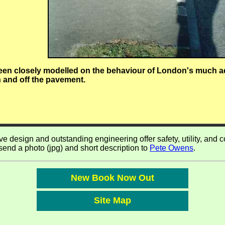
been closely modelled on the behaviour of London's much a
 and off the pavement.
 design and outstanding engineering offer safety, utility, and comf
 send a photo (jpg) and short description to
Pete Owens
.
New Book Now Out
Site Map