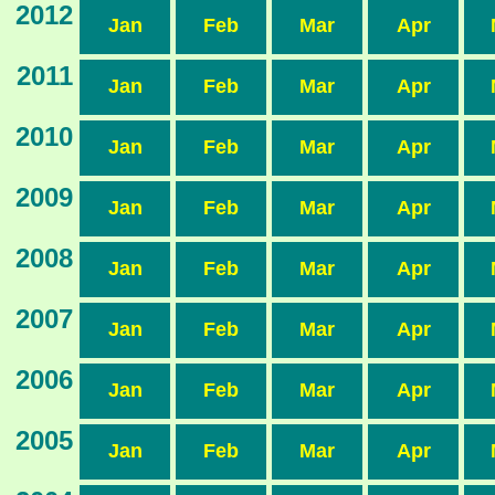
2012
Jan
Feb
Mar
Apr
2011
Jan
Feb
Mar
Apr
2010
Jan
Feb
Mar
Apr
2009
Jan
Feb
Mar
Apr
2008
Jan
Feb
Mar
Apr
2007
Jan
Feb
Mar
Apr
2006
Jan
Feb
Mar
Apr
2005
Jan
Feb
Mar
Apr