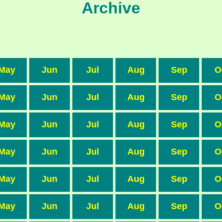
Archive
May
Jun
Jul
Aug
Sep
O
May
Jun
Jul
Aug
Sep
O
May
Jun
Jul
Aug
Sep
O
May
Jun
Jul
Aug
Sep
O
May
Jun
Jul
Aug
Sep
O
May
Jun
Jul
Aug
Sep
O