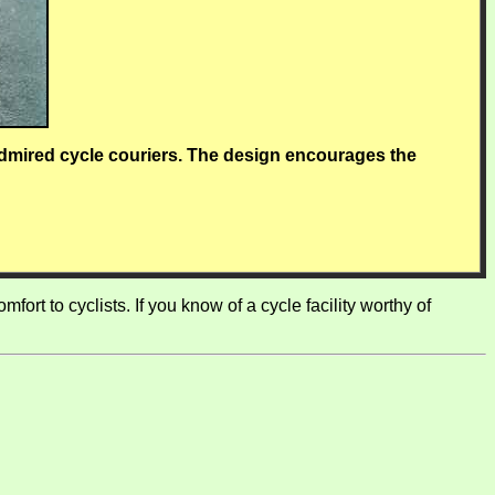
dmired cycle couriers. The design encourages the
ort to cyclists. If you know of a cycle facility worthy of