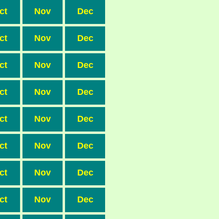
ct
Nov
Dec
ct
Nov
Dec
ct
Nov
Dec
ct
Nov
Dec
ct
Nov
Dec
ct
Nov
Dec
ct
Nov
Dec
ct
Nov
Dec