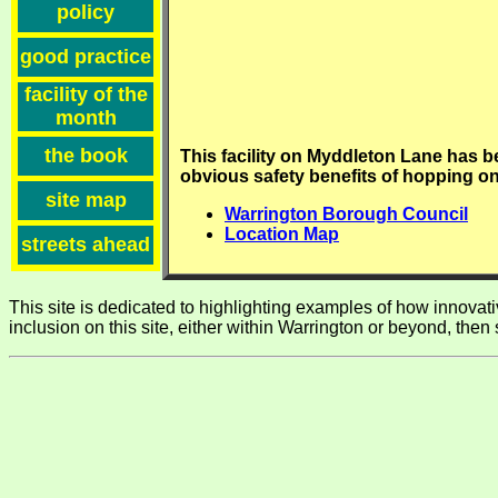
policy
good practice
facility of the
month
the book
This facility on Myddleton Lane has 
obvious safety benefits of hopping on
site map
Warrington Borough Council
Location Map
streets ahead
This site is dedicated to highlighting examples of how innovative
inclusion on this site, either within Warrington or beyond, then