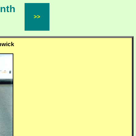
Month
>>
inwick