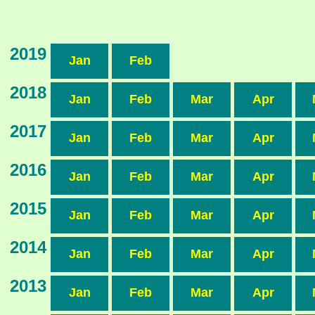
2019
Jan
Feb
2018
Jan
Feb
Mar
Apr
2017
Jan
Feb
Mar
Apr
2016
Jan
Feb
Mar
Apr
2015
Jan
Feb
Mar
Apr
2014
Jan
Feb
Mar
Apr
2013
Jan
Feb
Mar
Apr