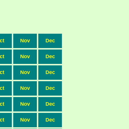
ct
Nov
Dec
ct
Nov
Dec
ct
Nov
Dec
ct
Nov
Dec
ct
Nov
Dec
ct
Nov
Dec