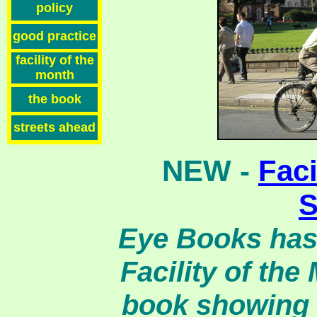
policy
good practice
facility of the
month
the book
streets ahead
NEW -
Faci
S
Eye Books has 
Facility of the
book showing 