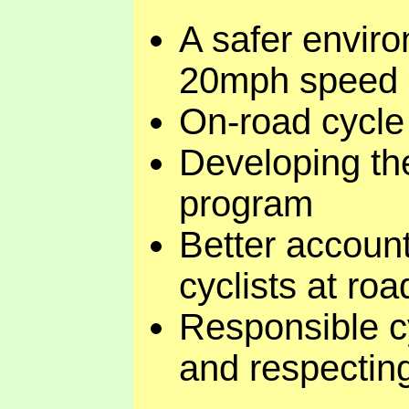
A safer enviro
20mph speed li
On-road cycle t
Developing th
program
Better account
cyclists at ro
Responsible cy
and respectin