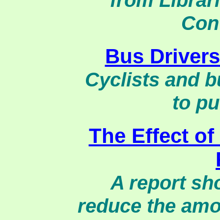
from Librar
Con
Bus Drivers
Cyclists and 
to pu
The Effect of
A report sh
reduce the amo