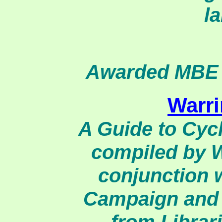
la
Awarded MBE f
Warr
A Guide to Cyc
compiled by W
conjunction 
Campaign and 