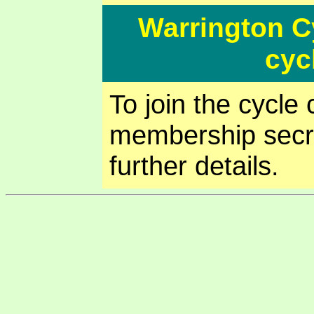
Warrington 
cycl
To join the cycl
membership secr
further details.