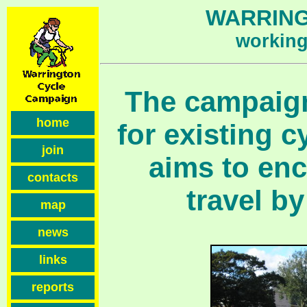
WARRING
working 
The campaign
home
for existing c
join
aims to en
contacts
travel by
map
news
links
reports