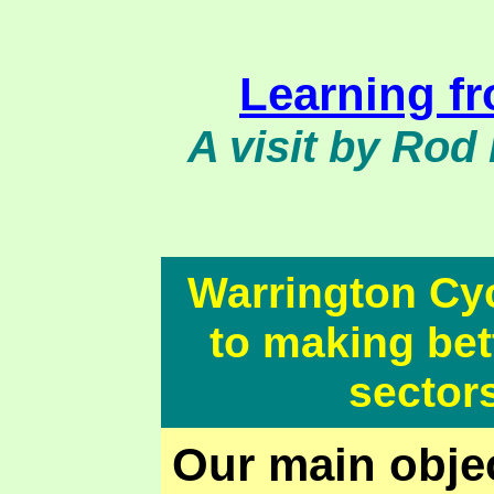
Learning f
A visit by Rod 
Warrington Cy
to making bett
sector
Our main objec